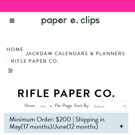
HOME
JACKDAW CALENDARS & PLANNERS
RIFLE PAPER CO.
RIFLE PAPER CO.
Show
Per Page
Sort By
Minimum Order: $200 | Shipping in
May(17 months)/June(12 months)