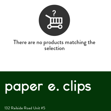
There are no products matching the
selection
132 Railside Road Unit #5