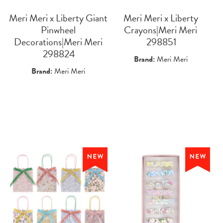
Meri Meri x Liberty Giant
Meri Meri x Liberty
Pinwheel
Crayons|Meri Meri
Decorations|Meri Meri
 298851
 298824
Brand:
Meri Meri
Brand:
Meri Meri