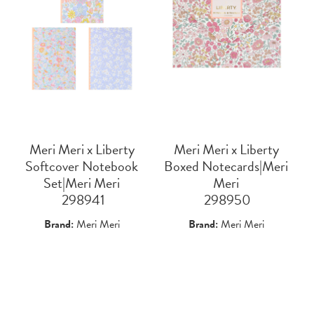
Meri Meri x Liberty
Meri Meri x Liberty
Softcover Notebook
Boxed Notecards|Meri
Set|Meri Meri
Meri
 298941
 298950
Brand:
Meri Meri
Brand:
Meri Meri