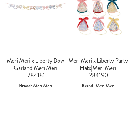
Meri Meri x Liberty Bow
Meri Meri x Liberty Party
Garland|Meri Meri
Hats|Meri Meri
 284181
 284190
Brand:
Meri Meri
Brand:
Meri Meri