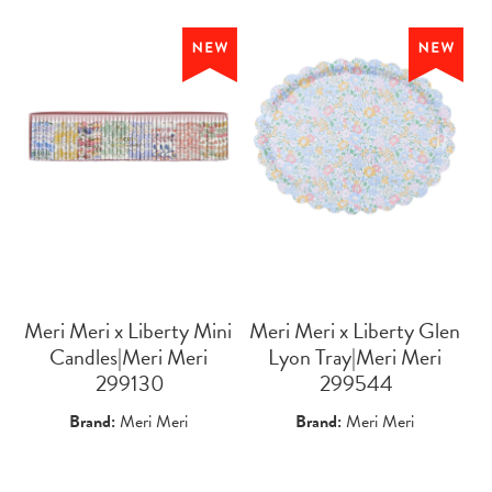
Meri Meri x Liberty Mini
Meri Meri x Liberty Glen
Candles|Meri Meri
Lyon Tray|Meri Meri
 299130
 299544
Brand:
Meri Meri
Brand:
Meri Meri