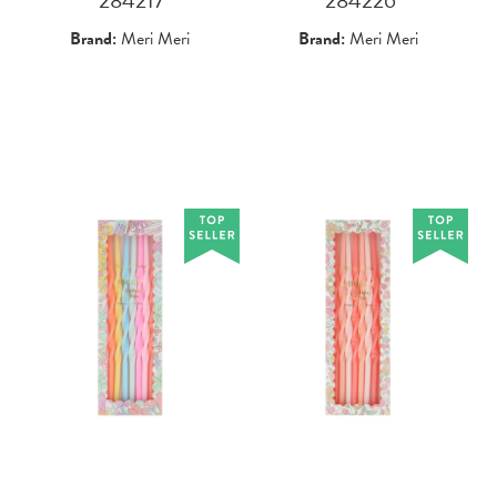
Brand:
Meri Meri
Brand:
Meri Meri