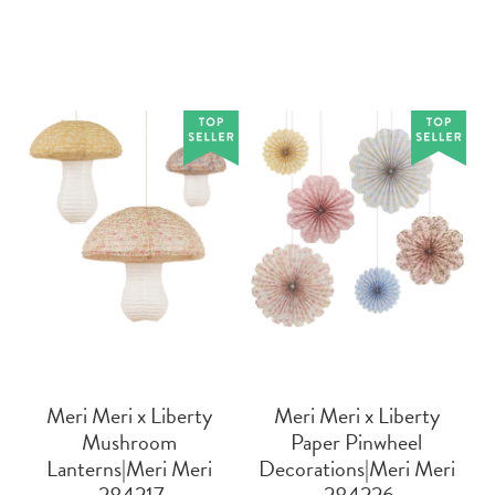
Meri Meri x Liberty
Meri Meri x Liberty
Mushroom
Paper Pinwheel
Lanterns|Meri Meri
Decorations|Meri Meri
 284217
 284226