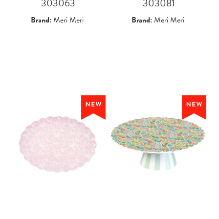
 303063
 303081
Brand:
Meri Meri
Brand:
Meri Meri