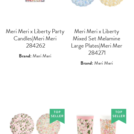
Meri Meri x Liberty Party
Meri Meri x Liberty
Candles|Meri Meri
Mixed Set Melamine
 284262
Large Plates|Meri Mer
 284271
Brand:
Meri Meri
Brand:
Meri Meri