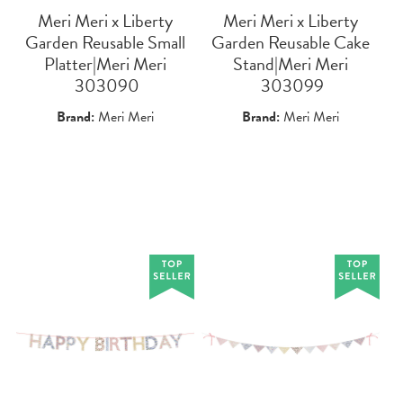
Meri Meri x Liberty
Meri Meri x Liberty
Garden Reusable Small
Garden Reusable Cake
Platter|Meri Meri
Stand|Meri Meri
 303090
 303099
Brand:
Meri Meri
Brand:
Meri Meri