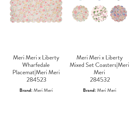
Meri Meri x Liberty
Meri Meri x Liberty
Wharfedale
Mixed Set Coasters|Meri
Placemat|Meri Meri
Meri
 284523
 284532
Brand:
Meri Meri
Brand:
Meri Meri