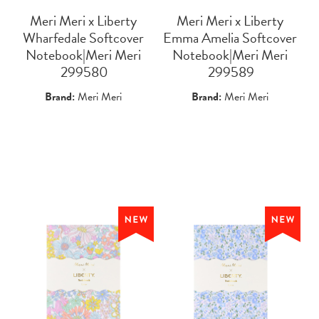
Meri Meri x Liberty
Meri Meri x Liberty
Wharfedale Softcover
Emma Amelia Softcover
Notebook|Meri Meri
Notebook|Meri Meri
 299580
 299589
Brand:
Meri Meri
Brand:
Meri Meri