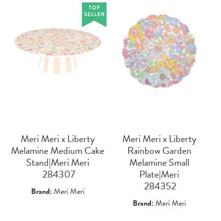
Meri Meri x Liberty
Meri Meri x Liberty
Melamine Medium Cake
Rainbow Garden
Stand|Meri Meri
Melamine Small
 284307
Plate|Meri
 284352
Brand:
Meri Meri
Brand:
Meri Meri