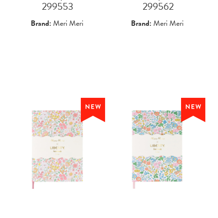
 299553
 299562
Brand:
Meri Meri
Brand:
Meri Meri