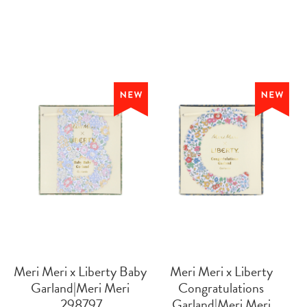
Meri Meri x Liberty Baby
Meri Meri x Liberty
Garland|Meri Meri
Congratulations
 298797
Garland|Meri Meri