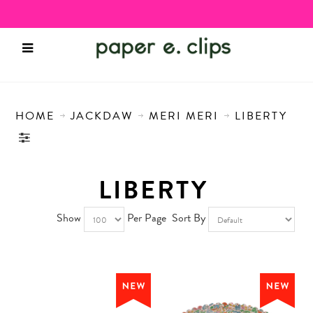
HOME
JACKDAW
MERI MERI
LIBERTY
LIBERTY
Show
Per Page
Sort By