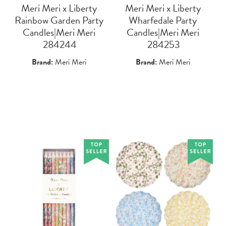
Meri Meri x Liberty
Meri Meri x Liberty
Rainbow Garden Party
Wharfedale Party
Candles|Meri Meri
Candles|Meri Meri
 284244
 284253
Brand:
Meri Meri
Brand:
Meri Meri