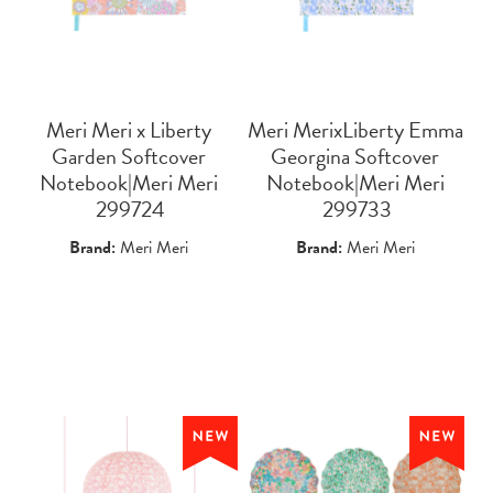
Meri Meri x Liberty
Meri MerixLiberty Emma
Garden Softcover
Georgina Softcover
Notebook|Meri Meri
Notebook|Meri Meri
 299724
 299733
Brand:
Meri Meri
Brand:
Meri Meri