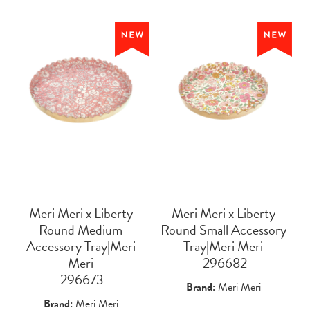
Meri Meri x Liberty
Meri Meri x Liberty
Round Medium
Round Small Accessory
Accessory Tray|Meri
Tray|Meri Meri
Meri
 296682
 296673
Brand:
Meri Meri
Brand:
Meri Meri