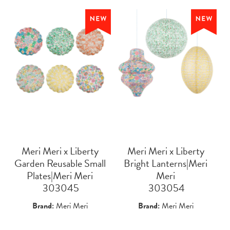
Meri Meri x Liberty
Meri Meri x Liberty
Garden Reusable Small
Bright Lanterns|Meri
Plates|Meri Meri
Meri
 303045
 303054
Brand:
Meri Meri
Brand:
Meri Meri