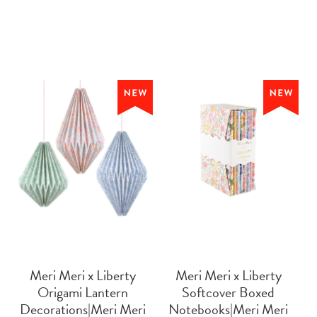
Meri Meri x Liberty
Meri Meri x Liberty
Origami Lantern
Softcover Boxed
Decorations|Meri Meri
Notebooks|Meri Meri