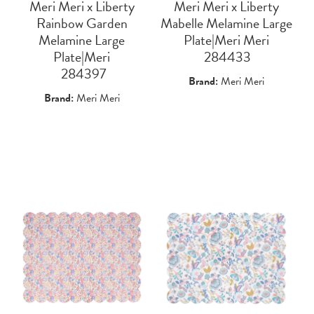
Meri Meri x Liberty
Meri Meri x Liberty
Rainbow Garden
Mabelle Melamine Large
Melamine Large
Plate|Meri Meri
Plate|Meri
 284433
 284397
Brand:
Meri Meri
Brand:
Meri Meri