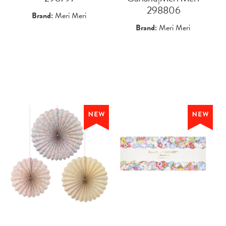
 298806
Brand:
Meri Meri
Brand:
Meri Meri