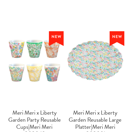
Meri Meri x Liberty
Meri Meri x Liberty
Garden Party Reusable
Garden Reusable Large
Cups|Meri Meri
Platter|Meri Meri