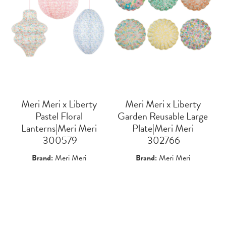
Meri Meri x Liberty
Meri Meri x Liberty
Pastel Floral
Garden Reusable Large
Lanterns|Meri Meri
Plate|Meri Meri
 300579
 302766
Brand:
Meri Meri
Brand:
Meri Meri