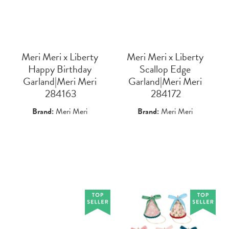
Meri Meri x Liberty
Meri Meri x Liberty
Happy Birthday
Scallop Edge
Garland|Meri Meri
Garland|Meri Meri
 284163
 284172
Brand:
Meri Meri
Brand:
Meri Meri