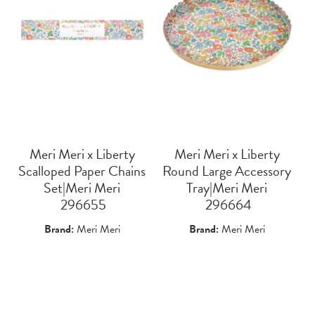
Meri Meri x Liberty
Meri Meri x Liberty
Scalloped Paper Chains
Round Large Accessory
Set|Meri Meri
Tray|Meri Meri
 296655
 296664
Brand:
Meri Meri
Brand:
Meri Meri