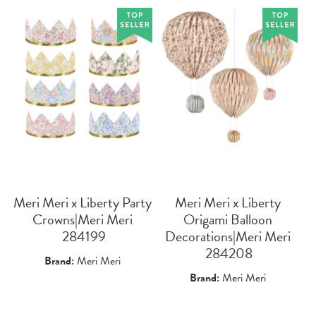
Meri Meri x Liberty Party
Meri Meri x Liberty
Crowns|Meri Meri
Origami Balloon
 284199
Decorations|Meri Meri
 284208
Brand:
Meri Meri
Brand:
Meri Meri