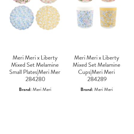
Meri Meri x Liberty
Meri Meri x Liberty
Mixed Set Melamine
Mixed Set Melamine
Small Plates|Meri Mer
Cups|Meri Meri
 284280
 284289
Brand:
Meri Meri
Brand:
Meri Meri