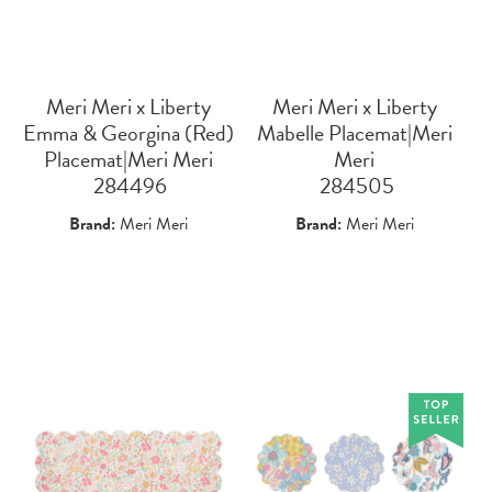
Meri Meri x Liberty
Meri Meri x Liberty
Emma & Georgina (Red)
Mabelle Placemat|Meri
Placemat|Meri Meri
Meri
 284496
 284505
Brand:
Meri Meri
Brand:
Meri Meri