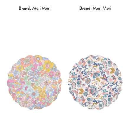
Brand:
Meri Meri
Brand:
Meri Meri