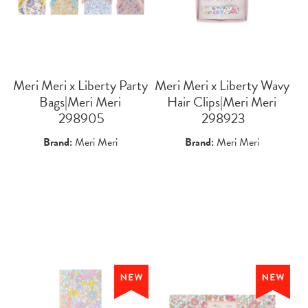
Meri Meri x Liberty Party
Meri Meri x Liberty Wavy
Bags|Meri Meri
Hair Clips|Meri Meri
 298905
 298923
Brand:
Meri Meri
Brand:
Meri Meri