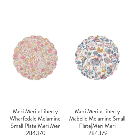
Meri Meri x Liberty
Meri Meri x Liberty
Wharfedale Melamine
Mabelle Melamine Small
Small Plate|Meri Mer
Plate|Meri Meri
 284370
 284379