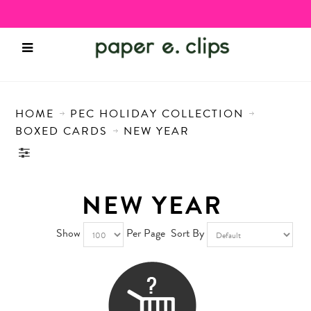
HOME
PEC HOLIDAY COLLECTION
BOXED CARDS
NEW YEAR
NEW YEAR
Show
Per Page
Sort By