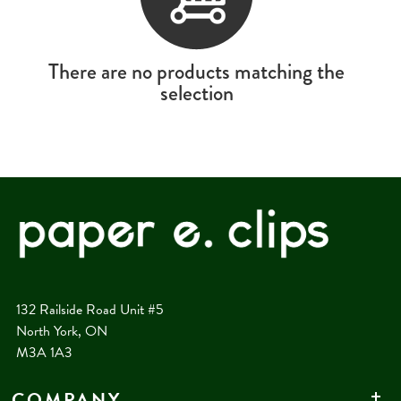
There are no products matching the
selection
132 Railside Road Unit #5
North York, ON
M3A 1A3
COMPANY