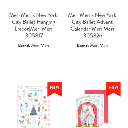
Meri Meri x New York
Meri Meri x New York
City Ballet Hanging
City Ballet Advent
Decor|Meri Meri
Calendar|Meri Meri
 305817
 305826
Brand:
Meri Meri
Brand:
Meri Meri