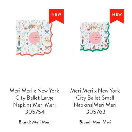
Meri Meri x New York
Meri Meri x New York
City Ballet Large
City Ballet Small
Napkins|Meri Meri
Napkins|Meri Meri
 305754
 305763
Brand:
Meri Meri
Brand:
Meri Meri