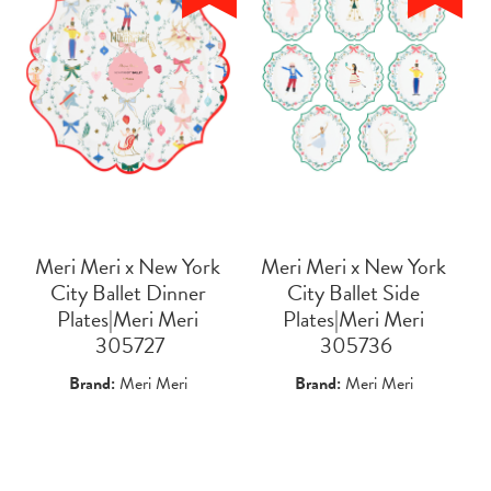
Meri Meri x New York
Meri Meri x New York
City Ballet Dinner
City Ballet Side
Plates|Meri Meri
Plates|Meri Meri
 305727
 305736
Brand:
Meri Meri
Brand:
Meri Meri