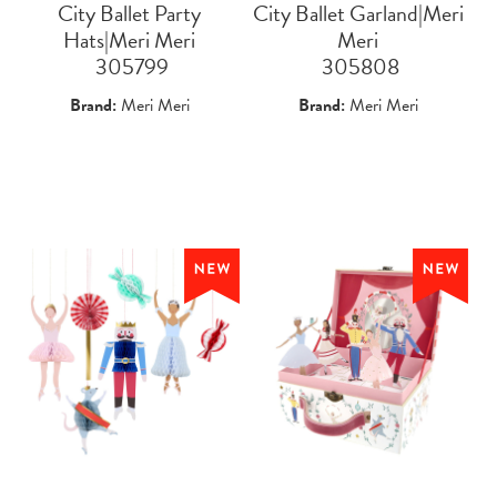
City Ballet Party
City Ballet Garland|Meri
Hats|Meri Meri
Meri
 305799
 305808
Brand:
Meri Meri
Brand:
Meri Meri