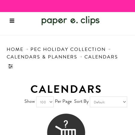
HOME
PEC HOLIDAY COLLECTION
CALENDARS & PLANNERS
CALENDARS
CALENDARS
Show
Per Page
Sort By