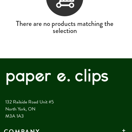
There are no products matching the
selection
132 Railside Road Unit #5
North York, ON
M3A 1A3
COMPANY