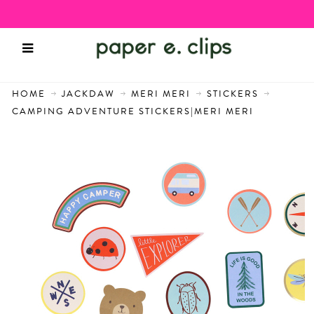
HOME
JACKDAW
MERI MERI
STICKERS
CAMPING ADVENTURE STICKERS|MERI MERI