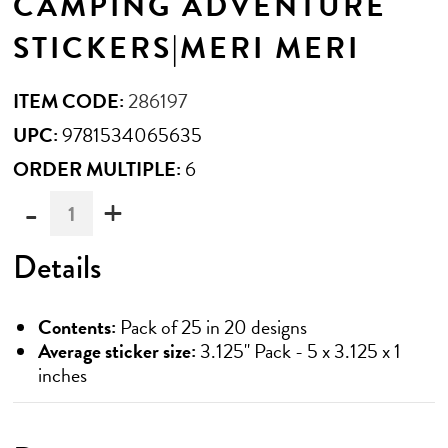
CAMPING ADVENTURE
STICKERS|MERI MERI
ITEM CODE:
286197
UPC:
9781534065635
ORDER MULTIPLE:
6
-
+
Must
be
ordered
Details
in
multiples
of
Contents:
Pack of 25 in 20 designs
6
Average sticker size:
3.125" Pack - 5 x 3.125 x 1
inches