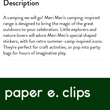
Description
A camping we will go! Meri Meri's camping-inspired
range is designed to bring the magic of the great
outdoors to your celebration. Little explorers and
nature lovers will adore Meri Meri's special shaped
stickers, with fun retro summer-camp inspired icons.
They're perfect for craft activities, or pop into party
bags for hours of imaginative play.