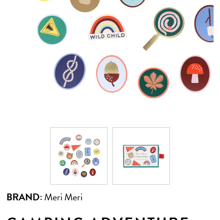
BRAND:
Meri Meri