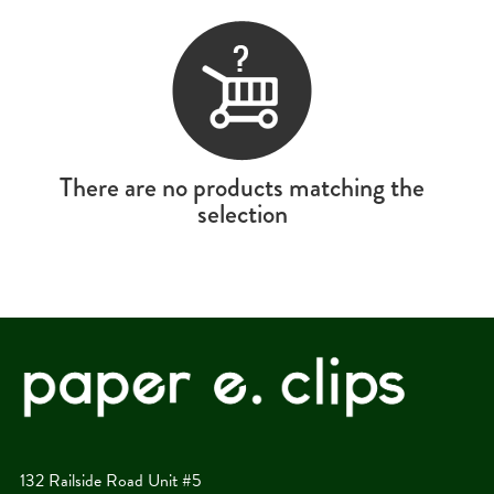
There are no products matching the
selection
132 Railside Road Unit #5