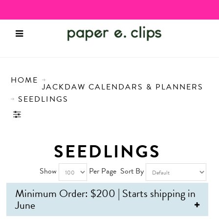
HOME
JACKDAW CALENDARS & PLANNERS
SEEDLINGS
SEEDLINGS
Show
Per Page
Sort By
Minimum Order: $200 | Starts shipping in
June