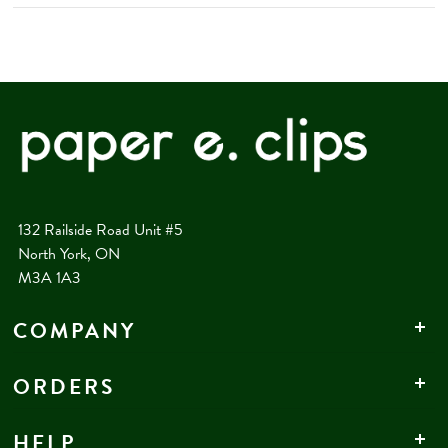
132 Railside Road Unit #5
North York, ON
M3A 1A3
COMPANY
ORDERS
HELP