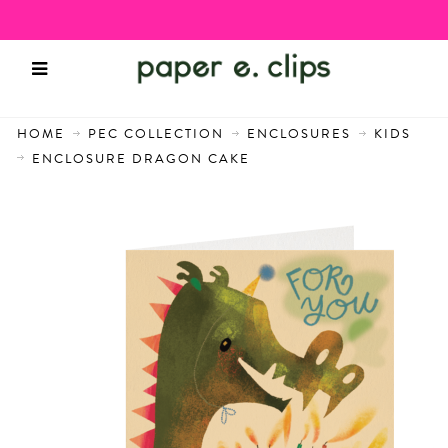
HOME
PEC COLLECTION
ENCLOSURES
KIDS
ENCLOSURE DRAGON CAKE