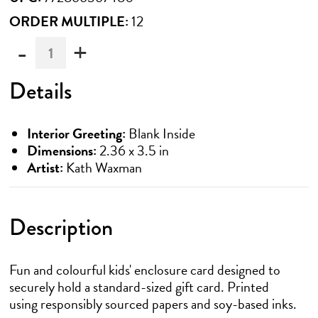
ORDER MULTIPLE:
12
-
+
Must
be
ordered
Details
in
multiples
of
Interior Greeting:
Blank Inside
12
Dimensions:
2.36 x 3.5 in
Artist:
Kath Waxman
Description
Fun and colourful kids' enclosure card designed to
securely hold a standard-sized gift card. Printed
using responsibly sourced papers and soy-based inks.