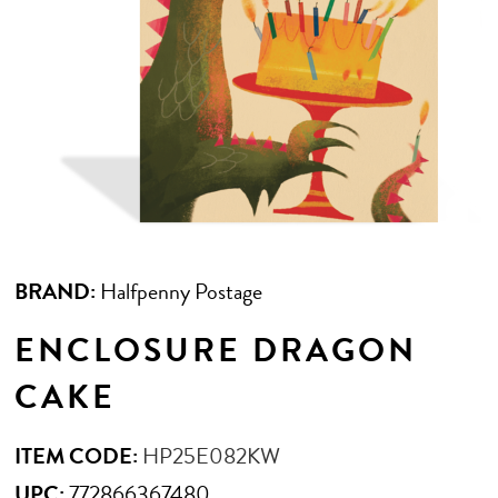
BRAND:
Halfpenny Postage
ENCLOSURE DRAGON
CAKE
ITEM CODE:
HP25E082KW
UPC:
772866367480