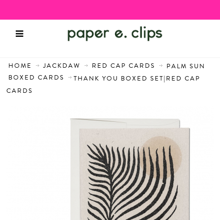
HOME
JACKDAW
RED CAP CARDS
PALM SUN
BOXED CARDS
THANK YOU BOXED SET|RED CAP
CARDS