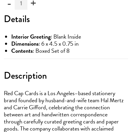
-
+
Must
be
ordered
Details
in
multiples
of
Interior Greeting:
Blank Inside
6
Dimensions:
6 x 4.5 x 0.75 in
Contents:
Boxed Set of 8
Description
Red Cap Cards is a Los Angeles–based stationery
brand founded by husband-and-wife team Hal Mertz
and Carrie Gifford, celebrating the connection
between art and handwritten correspondence
through carefully curated greeting cards and paper
goods. The company collaborates with acclaimed