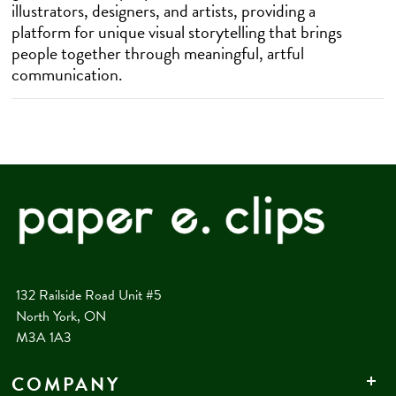
illustrators, designers, and artists, providing a
platform for unique visual storytelling that brings
people together through meaningful, artful
communication.
132 Railside Road Unit #5
North York, ON
M3A 1A3
COMPANY