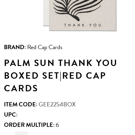
BRAND:
Red Cap Cards
PALM SUN THANK YOU
BOXED SET|RED CAP
CARDS
ITEM CODE:
GEE2254BOX
UPC:
ORDER MULTIPLE:
6